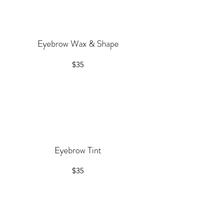
Eyebrow Wax & Shape
$35
Eyebrow Tint
$35