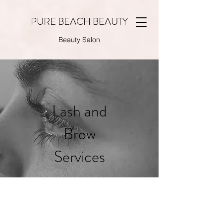
PURE BEACH BEAUTY
Beauty Salon
Lash and
Brow
Services