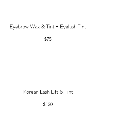
Eyebrow Wax & Tint + Eyelash Tint
$75
Korean Lash Lift & Tint
$120