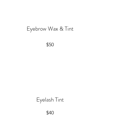
Eyebrow Wax & Tint
$50
Eyelash Tint
$40