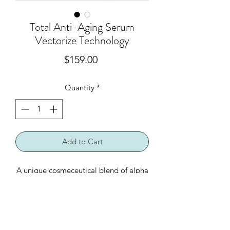
Total Anti-Aging Serum
Vectorize Technology
Price
$159.00
Quantity
*
Add to Cart
A unique cosmeceutical blend of alpha
hydroxy acids in combination with
apple stem cell technology. Protects
skin cells against oxidative stress and
combats aging effects on the skin. An
Product Ingredients
antioxidant blend hydrates for