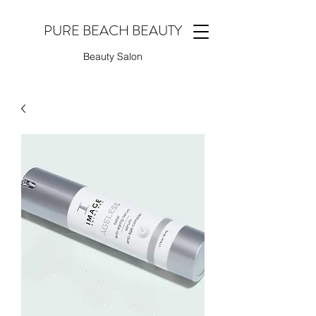
PURE BEACH BEAUTY
Beauty Salon