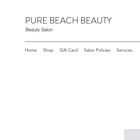
PURE BEACH BEAUTY
Beauty Salon
Home
Shop
Gift Card
Salon Policies
Services