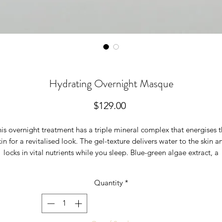
Hydrating Overnight Masque
Price
$129.00
is overnight treatment has a triple mineral complex that energises 
kin for a revitalised look. The gel-texture delivers water to the skin a
locks in vital nutrients while you sleep. Blue-green algae extract, a
tural retinoid alternative, helps the skin appear smoother and dimin
the appearance of wrinkles. Hematite and malakite provide unique
Quantity
*
mineral radiance for stressed skin. Wake up with intensely hydrated,
glowing skin. Physician-formulated.
kin Types:
Rosacea, aging, dry/dehydrated, post-peel/post-operativ