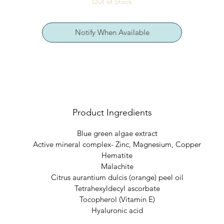
Out of Stock
sun damaged/sun burned, sensitive.
Notify When Available
Benefits
: Ultra hydrating Vitamin C and anti-oxidant rich emollient
formula that repairs aging skin while promoting healthy cell renewal
Directions
: Apply liberally to cleansed skin for evening skin repair.
Product Ingredients
Blue green algae extract
Active mineral complex- Zinc, Magnesium, Copper
Hematite
Malachite
Citrus aurantium dulcis (orange) peel oil
Tetrahexyldecyl ascorbate
Tocopherol (Vitamin E)
Hyaluronic acid