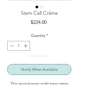
Stem Cell Créme
Price
$224.00
Quantity
*
Out of Stock
Notify When Available
This revolutionary night time crème
delivers unsurpassed antioxidant
properties to your skin. New stem cell
technology derived from herbaceous
alpine plants supports natural skin