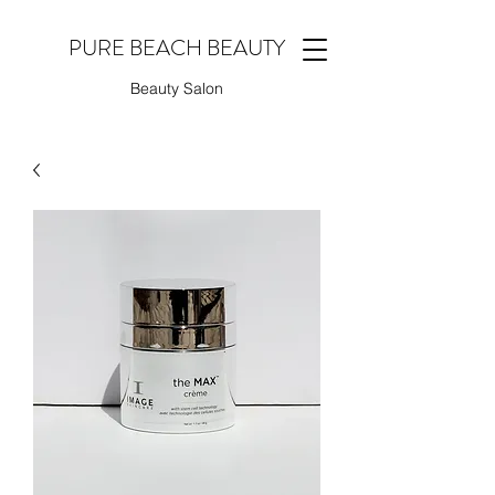
PURE BEACH BEAUTY
Beauty Salon